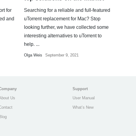
rt for
Searching for a reliable and full-featured
ued and
uTorrent replacement for Mac? Stop
looking further, we have collected some
interesting alternatives to uTorrent to
help. ...
Olga Weis
September 9, 2021
Company
Support
About Us
User Manual
Contact
What’s New
Blog