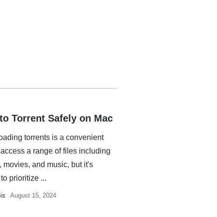
to Torrent Safely on Mac
ading torrents is a convenient
access a range of files including
 movies, and music, but it's
to prioritize ...
is
August 15, 2024