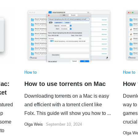
How to
How to
Mac:
How to use torrents on Mac
How 
ket
Downloading torrents on a Mac is easy
Downlo
eatured
and efficient with a torrent client like
way to 
op
Folx. This guide will show you how to ...
games,
d some
crucial 
Olga Weis
September 10, 2024
 to
Olga We