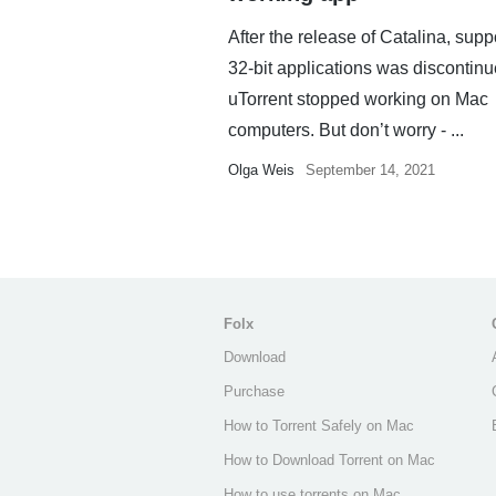
After the release of Catalina, suppo
32-bit applications was discontin
uTorrent stopped working on Mac
computers. But don’t worry - ...
Olga Weis
September 14, 2021
Folx
Download
Purchase
How to Torrent Safely on Mac
How to Download Torrent on Mac
How to use torrents on Mac