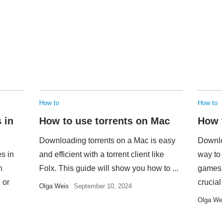
How to
How to
 in
How to use torrents on Mac
How 
Downloading torrents on a Mac is easy
Downlo
es in
and efficient with a torrent client like
way to 
n
Folx. This guide will show you how to ...
games,
 or
crucial 
Olga Weis
September 10, 2024
Olga We