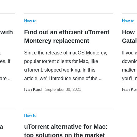
How to
How to
 with
Find out an efficient uTorrent
How 
Monterey replacement
Catal
o
Since the release of macOS Monterey,
If you 
es. If
popular torrent clients for Mac, like
downloa
uTorrent, stopped working. In this
matter
re ...
article, we’ll introduce some of the ...
you’ll 
Ivan Korol
September 30, 2021
Ivan Kor
How to
 a
uTorrent alternative for Mac:
top solutions on the market