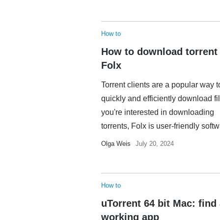
How to
How to download torrent
Folx
Torrent clients are a popular way t
quickly and efficiently download fil
you're interested in downloading
torrents, Folx is user-friendly softwa
Olga Weis
July 20, 2024
How to
uTorrent 64 bit Mac: find
working app