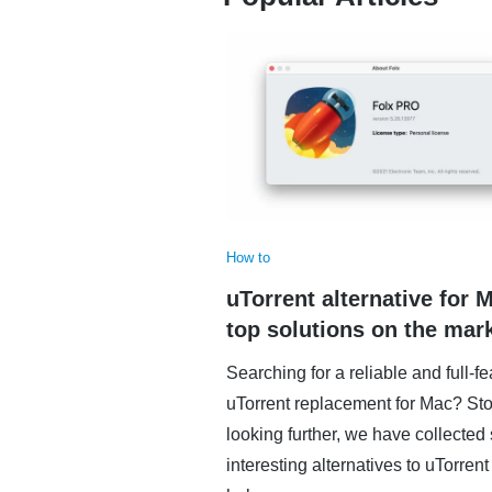
How to
uTorrent alternative for 
top solutions on the mar
Searching for a reliable and full-f
uTorrent replacement for Mac? St
looking further, we have collecte
interesting alternatives to uTorrent