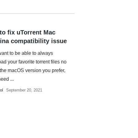
to fix uTorrent Mac
ina compatibility issue
want to be able to always
d your favorite torrent files no
 the macOS version you prefer,
need ...
ol
September 20, 2021