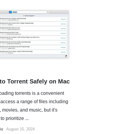
to Torrent Safely on Mac
ading torrents is a convenient
access a range of files including
 movies, and music, but it's
to prioritize ...
is
August 15, 2024