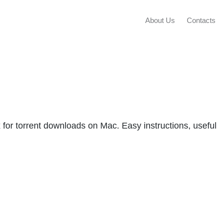
About Us
Contacts
x for torrent downloads on Mac. Easy instructions, useful 