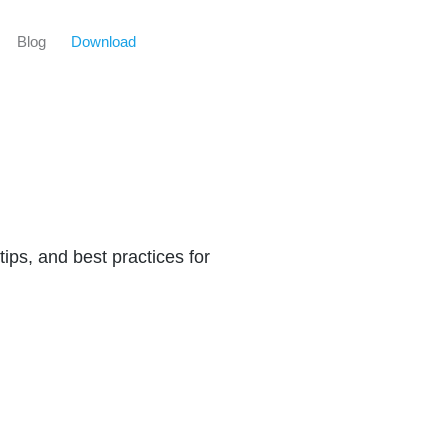
Blog
Download
tips, and best practices for