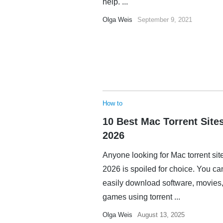
help. ...
Olga Weis
September 9, 2021
How to
10 Best Mac Torrent Sites
2026
Anyone looking for Mac torrent sit
2026 is spoiled for choice. You ca
easily download software, movies,
games using torrent ...
Olga Weis
August 13, 2025