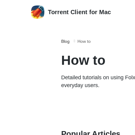
Torrent Client for Mac
Blog
How to
How to
Detailed tutorials on using Fol
everyday users.
Popular Articles