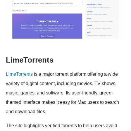
LimeTorrents
LimeTorrents
is a major torrent platform offering a wide
variety of digital content, including movies, TV shows,
music, games, and software. Its user-friendly, green-
themed interface makes it easy for Mac users to search
and download files.
The site highlights verified torrents to help users avoid