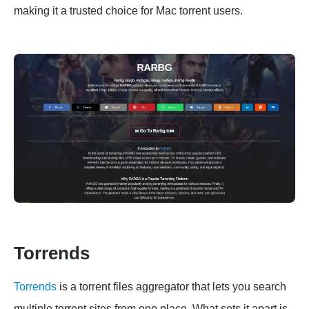
making it a trusted choice for Mac torrent users.
Torrends
Torrends
is a torrent files aggregator that lets you search
multiple torrent sites from one place. What sets it apart is