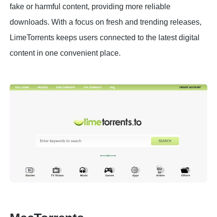
fake or harmful content, providing more reliable
downloads. With a focus on fresh and trending releases,
LimeTorrents keeps users connected to the latest digital
content in one convenient place.