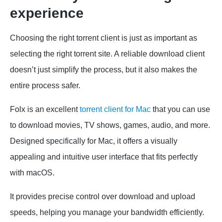
experience
Choosing the right torrent client is just as important as
selecting the right torrent site. A reliable download client
doesn’t just simplify the process, but it also makes the
entire process safer.
Folx is an excellent
torrent client for Mac
that you can use
to download movies, TV shows, games, audio, and more.
Designed specifically for Mac, it offers a visually
appealing and intuitive user interface that fits perfectly
with macOS.
It provides precise control over download and upload
speeds, helping you manage your bandwidth efficiently.