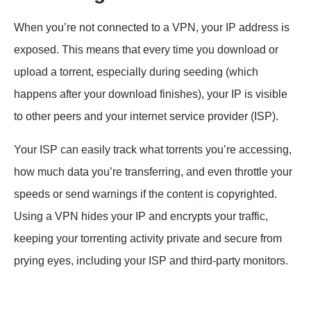
When you’re not connected to a VPN, your IP address is
exposed. This means that every time you download or
upload a torrent, especially during seeding (which
happens after your download finishes), your IP is visible
to other peers and your internet service provider (ISP).
Your ISP can easily track what torrents you’re accessing,
how much data you’re transferring, and even throttle your
speeds or send warnings if the content is copyrighted.
Using a VPN hides your IP and encrypts your traffic,
keeping your torrenting activity private and secure from
prying eyes, including your ISP and third-party monitors.