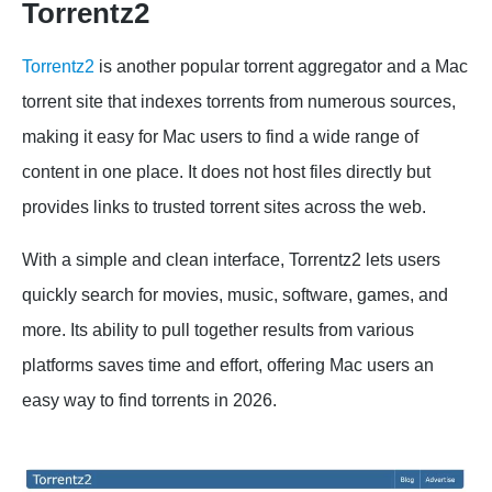
Torrentz2
Torrentz2
is another popular torrent aggregator and a Mac
torrent site that indexes torrents from numerous sources,
making it easy for Mac users to find a wide range of
content in one place. It does not host files directly but
provides links to trusted torrent sites across the web.
With a simple and clean interface, Torrentz2 lets users
quickly search for movies, music, software, games, and
more. Its ability to pull together results from various
platforms saves time and effort, offering Mac users an
easy way to find torrents in 2026.