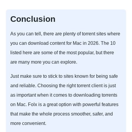
Conclusion
As you can tell, there are plenty of torrent sites where
you can download content for Mac in 2026. The 10
listed here are some of the most popular, but there
are many more you can explore.
Just make sure to stick to sites known for being safe
and reliable. Choosing the right torrent client is just
as important when it comes to downloading torrents
on Mac. Folx is a great option with powerful features
that make the whole process smoother, safer, and
more convenient.