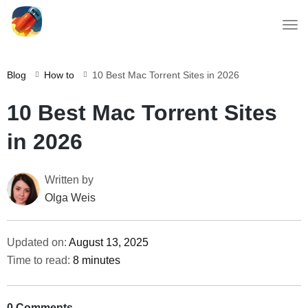
Blog
How to
10 Best Mac Torrent Sites in 2026
10 Best Mac Torrent Sites
in 2026
Written by
Olga Weis
Updated on:
August 13, 2025
Time to read:
8 minutes
0 Comments