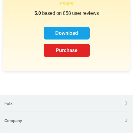
5.0
based on 858 user reviews
Download
Purchase
Folx
Company