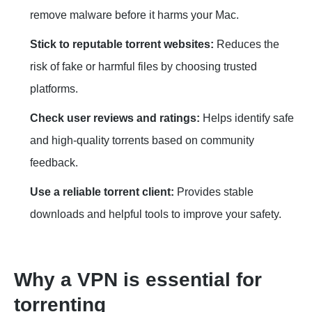
remove malware before it harms your Mac.
Stick to reputable torrent websites:
Reduces the
risk of fake or harmful files by choosing trusted
platforms.
Check user reviews and ratings:
Helps identify safe
and high-quality torrents based on community
feedback.
Use a reliable torrent client:
Provides stable
downloads and helpful tools to improve your safety.
Why a VPN is essential for
torrenting