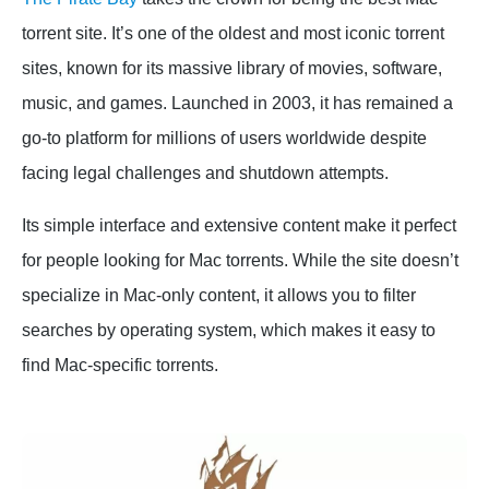
torrent site. It’s one of the oldest and most iconic torrent
sites, known for its massive library of movies, software,
music, and games. Launched in 2003, it has remained a
go-to platform for millions of users worldwide despite
facing legal challenges and shutdown attempts.
Its simple interface and extensive content make it perfect
for people looking for Mac torrents. While the site doesn’t
specialize in Mac-only content, it allows you to filter
searches by operating system, which makes it easy to
find Mac-specific torrents.