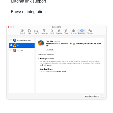
Magnet link support
Browser integration