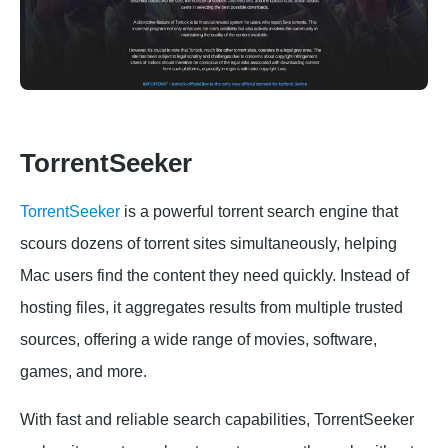
TorrentSeeker
TorrentSeeker
is a powerful torrent search engine that
scours dozens of torrent sites simultaneously, helping
Mac users find the content they need quickly. Instead of
hosting files, it aggregates results from multiple trusted
sources, offering a wide range of movies, software,
games, and more.
With fast and reliable search capabilities, TorrentSeeker