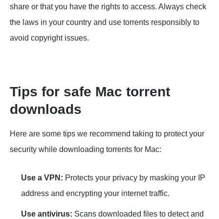
share or that you have the rights to access. Always check
the laws in your country and use torrents responsibly to
avoid copyright issues.
Tips for safe Mac torrent
downloads
Here are some tips we recommend taking to protect your
security while downloading torrents for Mac:
Use a VPN:
Protects your privacy by masking your IP
address and encrypting your internet traffic.
Use antivirus:
Scans downloaded files to detect and