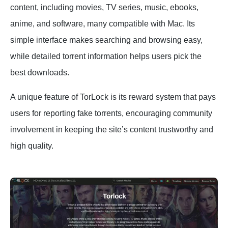
content, including movies, TV series, music, ebooks,
anime, and software, many compatible with Mac. Its
simple interface makes searching and browsing easy,
while detailed torrent information helps users pick the
best downloads.
A unique feature of TorLock is its reward system that pays
users for reporting fake torrents, encouraging community
involvement in keeping the site’s content trustworthy and
high quality.