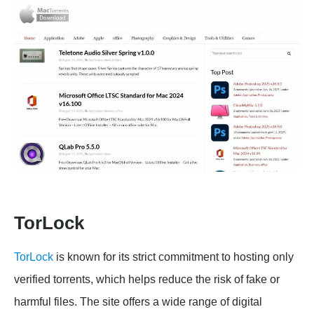
TorLock
TorLock
is known for its strict commitment to hosting only
verified torrents, which helps reduce the risk of fake or
harmful files. The site offers a wide range of digital