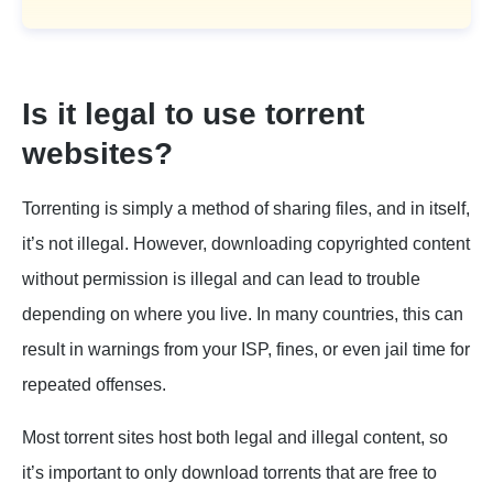
Is it legal to use torrent
websites?
Torrenting is simply a method of sharing files, and in itself,
it’s not illegal. However, downloading copyrighted content
without permission is illegal and can lead to trouble
depending on where you live. In many countries, this can
result in warnings from your ISP, fines, or even jail time for
repeated offenses.
Most torrent sites host both legal and illegal content, so
it’s important to only download torrents that are free to