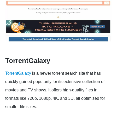
TorrentGalaxy
TorrentGalaxy
is a newer torrent search site that has
quickly gained popularity for its extensive collection of
movies and TV shows. It offers high-quality files in
formats like 720p, 1080p, 4K, and 3D, all optimized for
smaller file sizes.