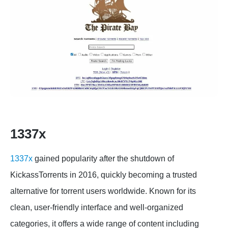
1337x
1337x
gained popularity after the shutdown of
KickassTorrents in 2016, quickly becoming a trusted
alternative for torrent users worldwide. Known for its
clean, user-friendly interface and well-organized
categories, it offers a wide range of content including