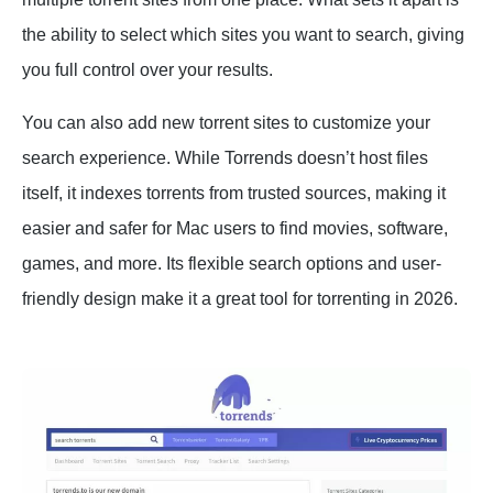
the ability to select which sites you want to search, giving
you full control over your results.
You can also add new torrent sites to customize your
search experience. While Torrends doesn’t host files
itself, it indexes torrents from trusted sources, making it
easier and safer for Mac users to find movies, software,
games, and more. Its flexible search options and user-
friendly design make it a great tool for torrenting in 2026.