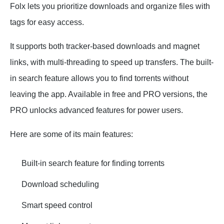
Folx lets you prioritize downloads and organize files with
tags for easy access.
It supports both tracker-based downloads and magnet
links, with multi-threading to speed up transfers. The built-
in search feature allows you to find torrents without
leaving the app. Available in free and PRO versions, the
PRO unlocks advanced features for power users.
Here are some of its main features:
Built-in search feature for finding torrents
Download scheduling
Smart speed control