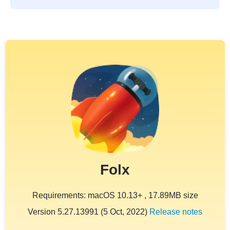
Folx
Requirements: macOS 10.13+ , 17.89MB size
Version 5.27.13991 (5 Oct, 2022)
Release notes