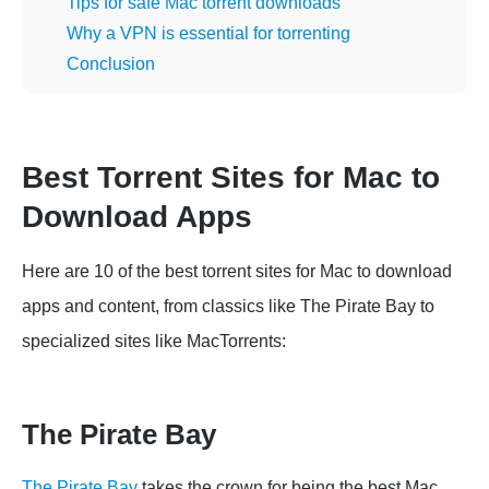
Tips for safe Mac torrent downloads
Why a VPN is essential for torrenting
Conclusion
Best Torrent Sites for Mac to
Download Apps
Here are 10 of the best torrent sites for Mac to download
apps and content, from classics like The Pirate Bay to
specialized sites like MacTorrents:
The Pirate Bay
The Pirate Bay
takes the crown for being the best Mac