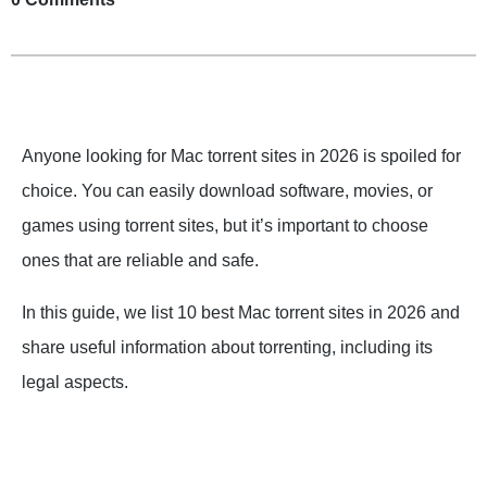
Anyone looking for Mac torrent sites in 2026 is spoiled for
choice. You can easily download software, movies, or
games using torrent sites, but it’s important to choose
ones that are reliable and safe.
In this guide, we list 10 best Mac torrent sites in 2026 and
share useful information about torrenting, including its
legal aspects.