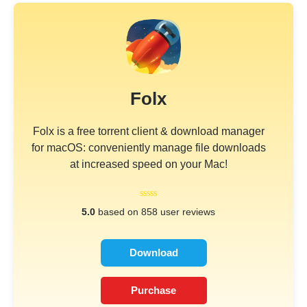
Folx
Folx is a free torrent client & download manager
for macOS: conveniently manage file downloads
at increased speed on your Mac!
5.0
based on 858 user reviews
Download
Purchase