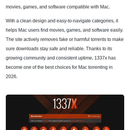
movies, games, and software compatible with Mac.
With a clean design and easy-to-navigate categories, it
helps Mac users find movies, games, and software easily.
The site actively removes fake or harmful torrents to make
sure downloads stay safe and reliable. Thanks to its
growing community and consistent uptime, 1337x has
become one of the best choices for Mac torrenting in
2026.