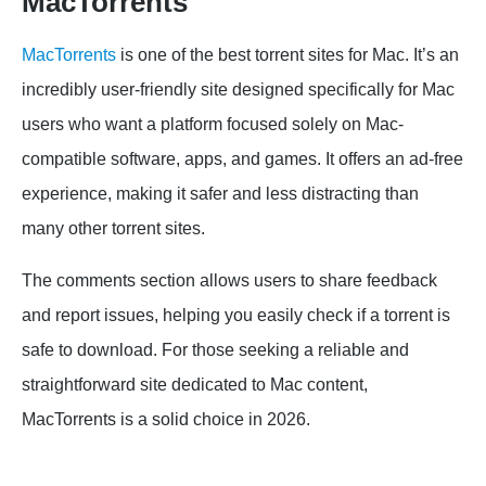
MacTorrents
MacTorrents
is one of the best torrent sites for Mac. It’s an
incredibly user-friendly site designed specifically for Mac
users who want a platform focused solely on Mac-
compatible software, apps, and games. It offers an ad-free
experience, making it safer and less distracting than
many other torrent sites.
The comments section allows users to share feedback
and report issues, helping you easily check if a torrent is
safe to download. For those seeking a reliable and
straightforward site dedicated to Mac content,
MacTorrents is a solid choice in 2026.