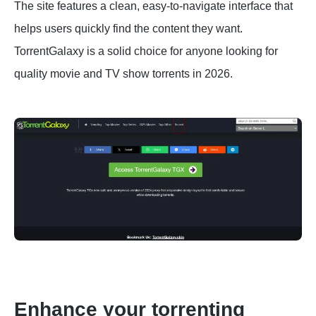
The site features a clean, easy-to-navigate interface that
helps users quickly find the content they want.
TorrentGalaxy is a solid choice for anyone looking for
quality movie and TV show torrents in 2026.
Enhance your torrenting