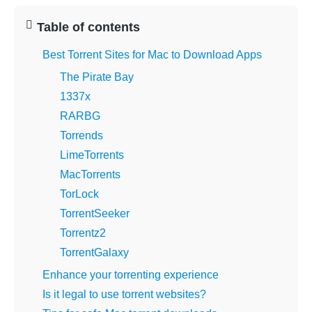
Table of contents
Best Torrent Sites for Mac to Download Apps
The Pirate Bay
1337x
RARBG
Torrends
LimeTorrents
MacTorrents
TorLock
TorrentSeeker
Torrentz2
TorrentGalaxy
Enhance your torrenting experience
Is it legal to use torrent websites?