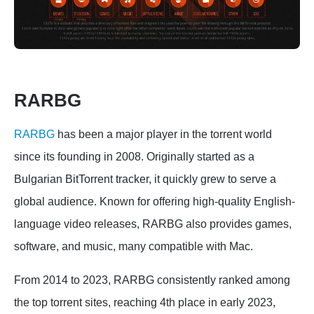
RARBG
RARBG
has been a major player in the torrent world
since its founding in 2008. Originally started as a
Bulgarian BitTorrent tracker, it quickly grew to serve a
global audience. Known for offering high-quality English-
language video releases, RARBG also provides games,
software, and music, many compatible with Mac.
From 2014 to 2023, RARBG consistently ranked among
the top torrent sites, reaching 4th place in early 2023,