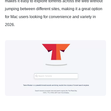
makes it easy to explore torrents across the web without
jumping between different sites, making it a great option
for Mac users looking for convenience and variety in
2026.