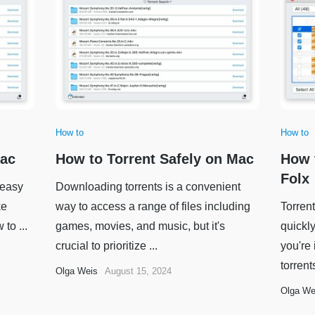
How to
How to
Mac
How to Torrent Safely on Mac
How 
Folx
 easy
Downloading torrents is a convenient
ke
way to access a range of files including
Torrent
to ...
games, movies, and music, but it's
quickly
crucial to prioritize ...
you're
torrent
Olga Weis
August 15, 2024
Olga We