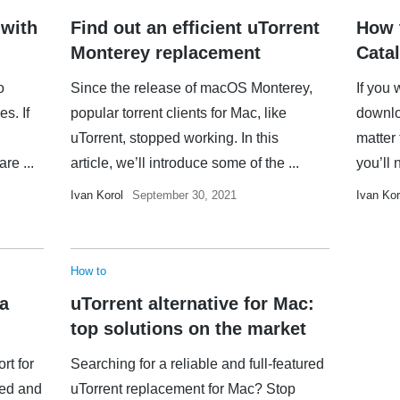
 with
Find out an efficient uTorrent
How 
Monterey replacement
Catal
o
Since the release of macOS Monterey,
If you 
es. If
popular torrent clients for Mac, like
downloa
uTorrent, stopped working. In this
matter
re ...
article, we’ll introduce some of the ...
you’ll 
Ivan Korol
September 30, 2021
Ivan Kor
How to
 a
uTorrent alternative for Mac:
top solutions on the market
rt for
Searching for a reliable and full-featured
ued and
uTorrent replacement for Mac? Stop