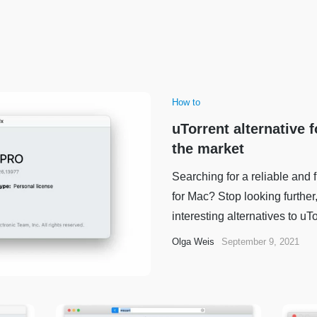
How to
uTorrent alternative 
the market
Searching for a reliable and 
for Mac? Stop looking furthe
interesting alternatives to uTor
Olga Weis
September 9, 2021