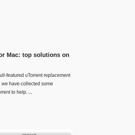
for Mac: top solutions on
full-featured uTorrent replacement
r, we have collected some
rent to help. ...