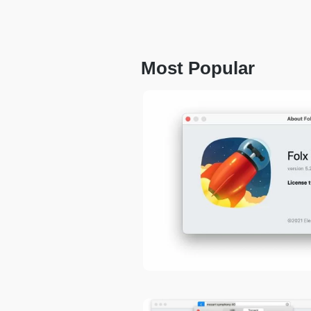
Most Popular