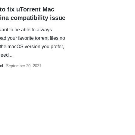
to fix uTorrent Mac
ina compatibility issue
want to be able to always
d your favorite torrent files no
 the macOS version you prefer,
need ...
ol
September 20, 2021