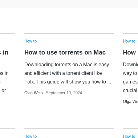
How to
How to
 in
How to use torrents on Mac
How 
Downloading torrents on a Mac is easy
Downlo
es in
and efficient with a torrent client like
way to 
n
Folx. This guide will show you how to ...
games,
 or
crucial 
Olga Weis
September 10, 2024
Olga We
How to
How to