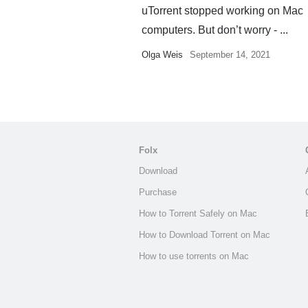
uTorrent stopped working on Mac
computers. But don’t worry - ...
Olga Weis
September 14, 2021
Folx
Download
Purchase
How to Torrent Safely on Mac
How to Download Torrent on Mac
How to use torrents on Mac