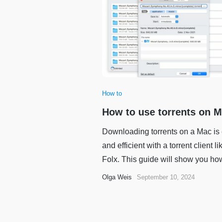
How to
How to use torrents on 
Downloading torrents on a Mac is
and efficient with a torrent client li
Folx. This guide will show you how 
Olga Weis
September 10, 2024