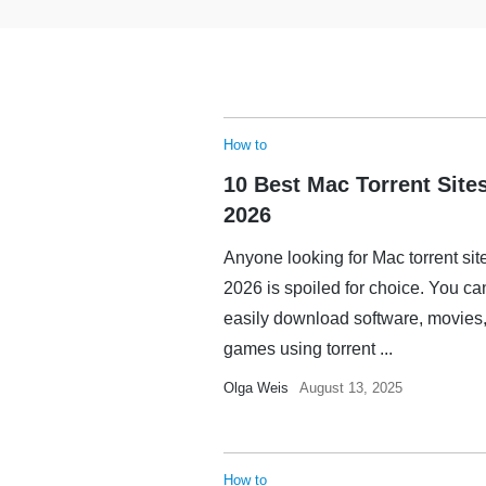
How to
10 Best Mac Torrent Sites
2026
Anyone looking for Mac torrent sit
2026 is spoiled for choice. You ca
easily download software, movies,
games using torrent ...
Olga Weis
August 13, 2025
How to