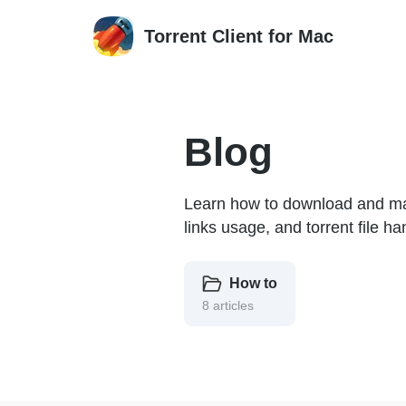
Torrent Client for Mac
Blog
Learn how to download and mana
links usage, and torrent file ha
How to
8 articles