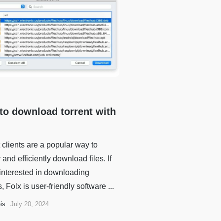
to download torrent with
 clients are a popular way to
 and efficiently download files. If
 interested in downloading
s, Folx is user-friendly software ...
is
July 20, 2024