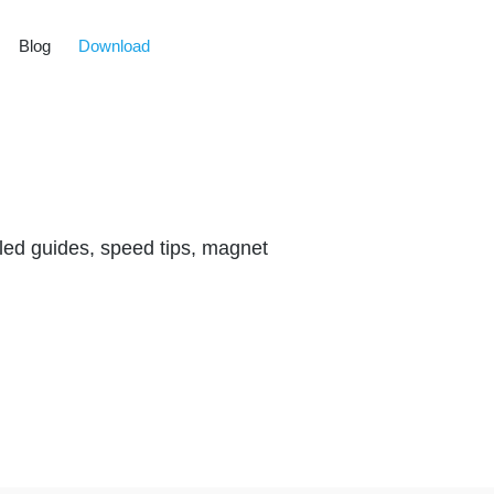
Blog
Download
led guides, speed tips, magnet