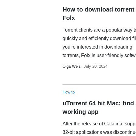
How to download torrent
Folx
Torrent clients are a popular way t
quickly and efficiently download fil
you're interested in downloading
torrents, Folx is user-friendly softwa
Olga Weis
July 20, 2024
How to
uTorrent 64 bit Mac: find
working app
After the release of Catalina, suppo
32-bit applications was discontin