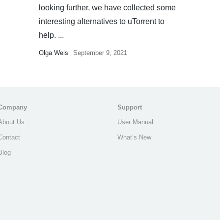
looking further, we have collected some
interesting alternatives to uTorrent to
help. ...
Olga Weis
September 9, 2021
Company
Support
About Us
User Manual
Contact
What’s New
Blog