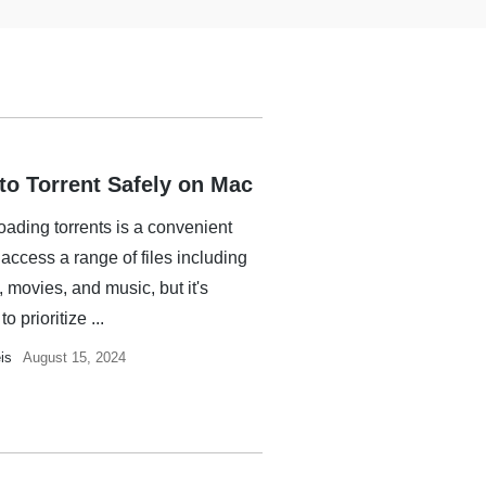
to Torrent Safely on Mac
ading torrents is a convenient
access a range of files including
 movies, and music, but it's
to prioritize ...
is
August 15, 2024