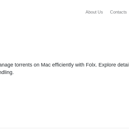
About Us
Contacts
ge torrents on Mac efficiently with Folx. Explore detai
ndling.