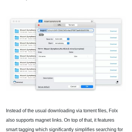
Instead of the usual downloading via torrent files, Folx
also supports magnet links. On top of that, it features
smart tagging which significantly simplifies searching for