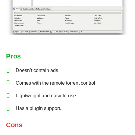
Pros
Doesn’t contain ads
Comes with the remote torrent control
Lightweight and easy-to-use
Has a plugin support.
Cons