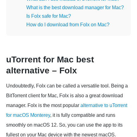
What is the best download manager for Mac?
Is Folx safe for Mac?
How do I download from Folx on Mac?
uTorrent for Mac best
alternative – Folx
Undoubtedly, Folx can be called a versatile tool. Being a
BitTorrent client for Mac, Folx is also a great download
manager. Folx is the most popular
alternative to uTorrent
for macOS Monterey
, it is fully compatible and runs
smoothly on macOS 12. So, you can use the app to its
fullest on your Mac device with the newest macOS.