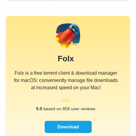
Folx
Folx is a free torrent client & download manager
for macOS: conveniently manage file downloads
at increased speed on your Mac!
5.0
based on 858 user reviews
Download