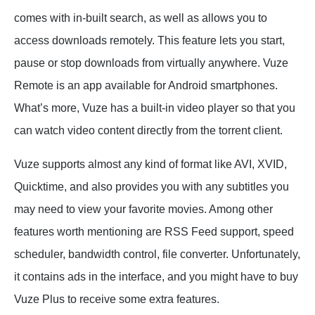
comes with in-built search, as well as allows you to
access downloads remotely. This feature lets you start,
pause or stop downloads from virtually anywhere. Vuze
Remote is an app available for Android smartphones.
What’s more, Vuze has a built-in video player so that you
can watch video content directly from the torrent client.
Vuze supports almost any kind of format like AVI, XVID,
Quicktime, and also provides you with any subtitles you
may need to view your favorite movies. Among other
features worth mentioning are RSS Feed support, speed
scheduler, bandwidth control, file converter. Unfortunately,
it contains ads in the interface, and you might have to buy
Vuze Plus to receive some extra features.