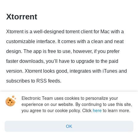
Xtorrent
Xtorrent is a well-designed torrent client for Mac with a
customizable interface. It comes with a clean and neat
design. The app is free to use, however, if you prefer
faster downloads, you’ll have to upgrade to the paid
version. Xtorrent looks good, integrates with iTunes and
subscribes to RSS feeds.
The app comes with a search feature so that you can find
Electronic Team uses cookies to personalize your
experience on our website. By continuing to use this site,
torrents easily. By default, Xtorrent searches for torrents in
you agree to our cookie policy. Click
here
to learn more.
Google, Bing, clearbits. Although Xtorrent is a 64-bit
software, it has not been updated for quite a long time and
OK
does not run on macOS Catalina.