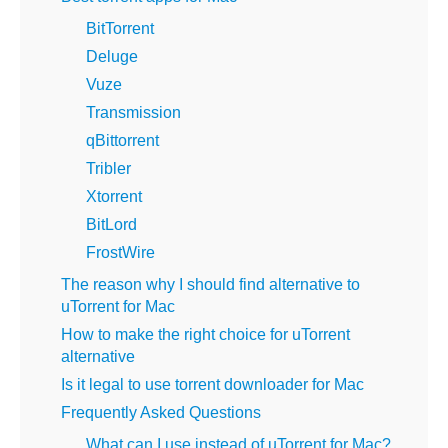
BitTorrent
Deluge
Vuze
Transmission
qBittorrent
Tribler
Xtorrent
BitLord
FrostWire
The reason why I should find alternative to
uTorrent for Mac
How to make the right choice for uTorrent
alternative
Is it legal to use torrent downloader for Mac
Frequently Asked Questions
What can I use instead of uTorrent for Mac?