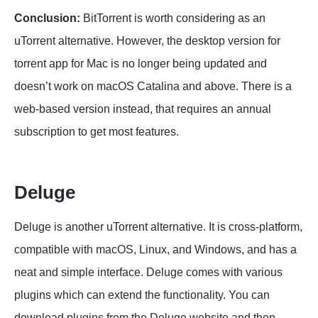
Conclusion:
BitTorrent is worth considering as an
uTorrent alternative. However, the desktop version for
torrent app for Mac is no longer being updated and
doesn’t work on macOS Catalina and above. There is a
web-based version instead, that requires an annual
subscription to get most features.
Deluge
Deluge is another uTorrent alternative. It is cross-platform,
compatible with macOS, Linux, and Windows, and has a
neat and simple interface. Deluge comes with various
plugins which can extend the functionality. You can
download plugins from the Deluge website and then