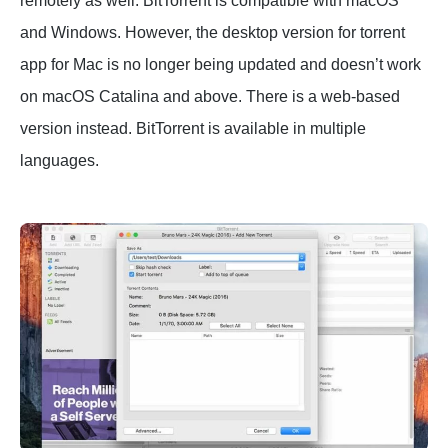
remotely as well. BitTorrent is compatible with macOS
and Windows. However, the desktop version for torrent
app for Mac is no longer being updated and doesn’t work
on macOS Catalina and above. There is a web-based
version instead. BitTorrent is available in multiple
languages.