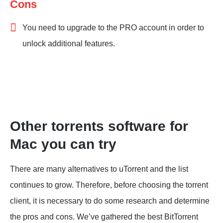
Cons
You need to upgrade to the PRO account in order to
unlock additional features.
Other torrents software for
Mac you can try
There are many alternatives to uTorrent and the list
continues to grow. Therefore, before choosing the torrent
client, it is necessary to do some research and determine
the pros and cons. We’ve gathered the best BitTorrent