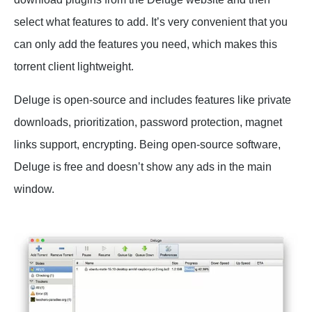
select what features to add. It’s very convenient that you
can only add the features you need, which makes this
torrent client lightweight.
Deluge is open-source and includes features like private
downloads, prioritization, password protection, magnet
links support, encrypting. Being open-source software,
Deluge is free and doesn’t show any ads in the main
window.