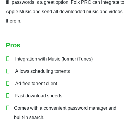
fill passwords is a great option. Folx PRO can integrate to
Apple Music and send all downloaded music and videos
therein.
Pros
Integration with Music (former iTunes)
Allows scheduling torrents
Ad-free torrent client
Fast download speeds
Comes with a convenient password manager and
built-in search.