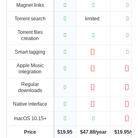
Magnet links
Torrent search
limited
Torrent files
creation
Smart tagging
Apple Music
integration
Regular
downloads
Native interface
macOS 10.15+
Price
$19.95
$47.88/year
$19.95/ye