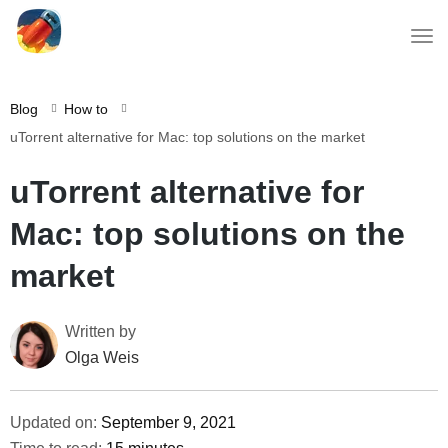
Blog
How to
uTorrent alternative for Mac: top solutions on the market
uTorrent alternative for
Mac: top solutions on the
market
Written by
Olga Weis
Updated on:
September 9, 2021