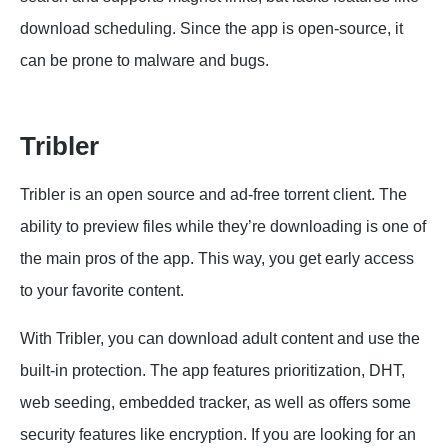
download scheduling. Since the app is open-source, it
can be prone to malware and bugs.
Tribler
Tribler is an open source and ad-free torrent client. The
ability to preview files while they’re downloading is one of
the main pros of the app. This way, you get early access
to your favorite content.
With Tribler, you can download adult content and use the
built-in protection. The app features prioritization, DHT,
web seeding, embedded tracker, as well as offers some
security features like encryption. If you are looking for an