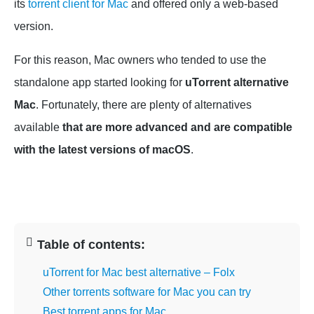
its
torrent client for Mac
and offered only a web-based
version.
For this reason, Mac owners who tended to use the
standalone app started looking for
uTorrent alternative
Mac
. Fortunately, there are plenty of alternatives
available
that are more advanced and are compatible
with the latest versions of macOS
.
Table of contents:
uTorrent for Mac best alternative – Folx
Other torrents software for Mac you can try
Best torrent apps for Mac