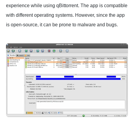
experience while using qBittorrent. The app is compatible
with different operating systems. However, since the app
is open-source, it can be prone to malware and bugs.