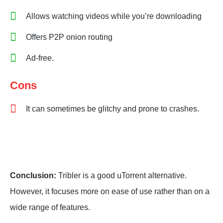
Allows watching videos while you’re downloading
Offers P2P onion routing
Ad-free.
Cons
It can sometimes be glitchy and prone to crashes.
Conclusion:
Tribler is a good uTorrent alternative.
However, it focuses more on ease of use rather than on a
wide range of features.