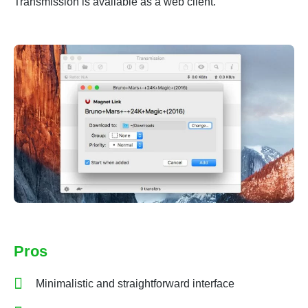
Transmission is available as a web client.
Pros
Minimalistic and straightforward interface