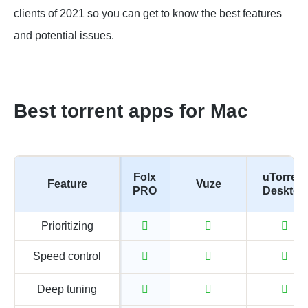
clients of 2021 so you can get to know the best features
and potential issues.
Best torrent apps for Mac
Folx
uTorrent
Feature
Vuze
PRO
Desktop
Prioritizing
Speed control
Deep tuning