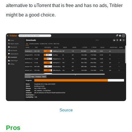
alternative to uTorrent that is free and has no ads, Tribler
might be a good choice.
Source
Pros