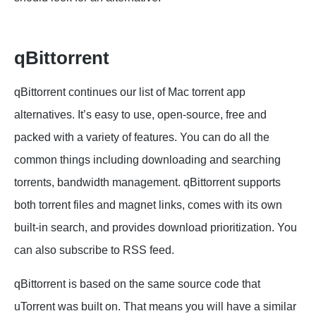
qBittorrent
qBittorrent continues our list of Mac torrent app
alternatives. It’s easy to use, open-source, free and
packed with a variety of features. You can do all the
common things including downloading and searching
torrents, bandwidth management. qBittorrent supports
both torrent files and magnet links, comes with its own
built-in search, and provides download prioritization. You
can also subscribe to RSS feed.
qBittorrent is based on the same source code that
uTorrent was built on. That means you will have a similar