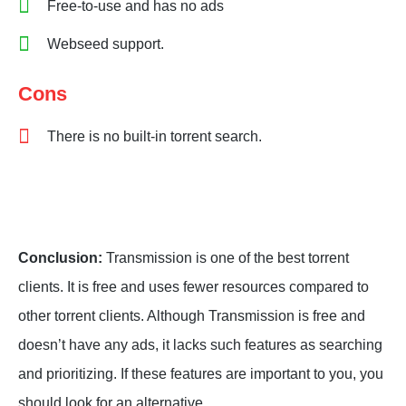
Free-to-use and has no ads
Webseed support.
Cons
There is no built-in torrent search.
Conclusion:
Transmission is one of the best torrent
clients. It is free and uses fewer resources compared to
other torrent clients. Although Transmission is free and
doesn’t have any ads, it lacks such features as searching
and prioritizing. If these features are important to you, you
should look for an alternative.