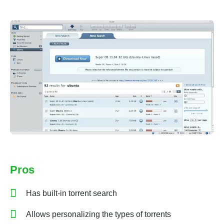
Pros
Has built-in torrent search
Allows personalizing the types of torrents