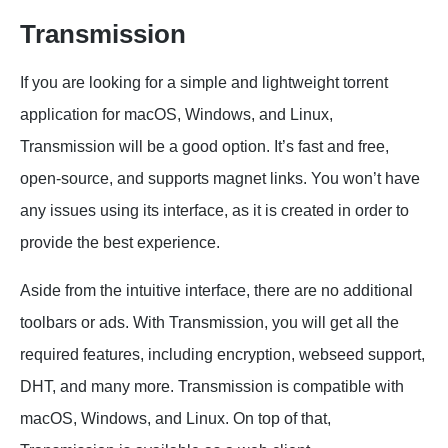
Transmission
If you are looking for a simple and lightweight torrent
application for macOS, Windows, and Linux,
Transmission will be a good option. It’s fast and free,
open-source, and supports magnet links. You won’t have
any issues using its interface, as it is created in order to
provide the best experience.
Aside from the intuitive interface, there are no additional
toolbars or ads. With Transmission, you will get all the
required features, including encryption, webseed support,
DHT, and many more. Transmission is compatible with
macOS, Windows, and Linux. On top of that,