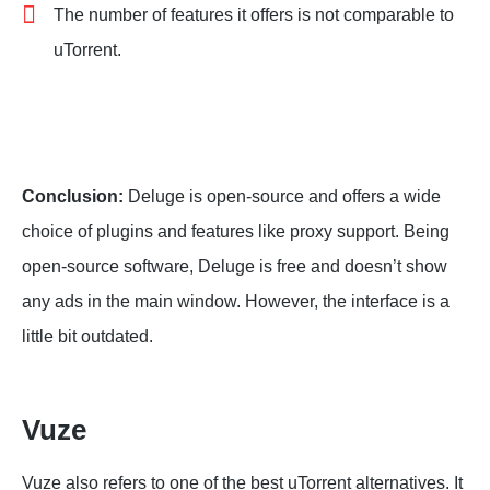
The number of features it offers is not comparable to
uTorrent.
Conclusion:
Deluge is open-source and offers a wide
choice of plugins and features like proxy support. Being
open-source software, Deluge is free and doesn’t show
any ads in the main window. However, the interface is a
little bit outdated.
Vuze
Vuze also refers to one of the best uTorrent alternatives. It