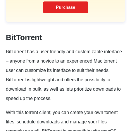
Purchase
BitTorrent
BitTorrent has a user-friendly and customizable interface
– anyone from a novice to an experienced Mac torrent
user can customize its interface to suit their needs.
BitTorrent is lightweight and offers the possibility to
download in bulk, as well as lets prioritize downloads to
speed up the process.
With this torrent client, you can create your own torrent
files, schedule downloads and manage your files