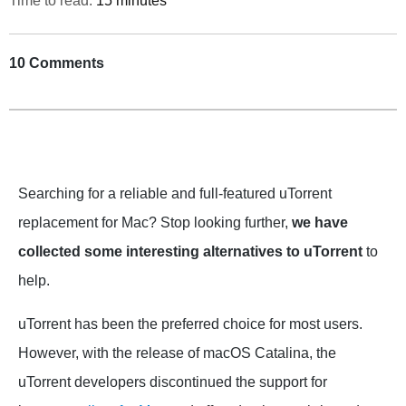
Time to read:
15 minutes
10 Comments
Searching for a reliable and full-featured uTorrent
replacement for Mac? Stop looking further,
we have
collected some interesting alternatives to uTorrent
to
help.
uTorrent has been the preferred choice for most users.
However, with the release of macOS Catalina, the
uTorrent developers discontinued the support for