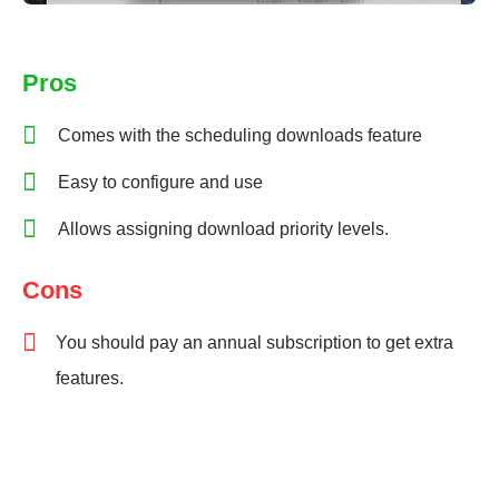
Pros
Comes with the scheduling downloads feature
Easy to configure and use
Allows assigning download priority levels.
Cons
You should pay an annual subscription to get extra
features.