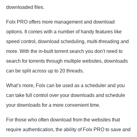
downloaded files.
Folx PRO offers more management and download
options. It comes with a number of handy features like
speed control, download scheduling, multi-threading and
more. With the in-built torrent search you don’t need to
search for torrents through multiple websites, downloads
can be split across up to 20 threads.
What’s more, Folx can be used as a scheduler and you
can take full control over your downloads and schedule
your downloads for a more convenient time.
For those who often download from the websites that
require authentication, the ability of Folx PRO to save and