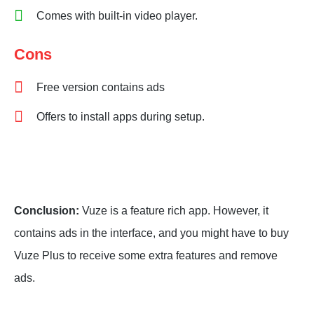
Comes with built-in video player.
Cons
Free version contains ads
Offers to install apps during setup.
Conclusion:
Vuze is a feature rich app. However, it
contains ads in the interface, and you might have to buy
Vuze Plus to receive some extra features and remove
ads.