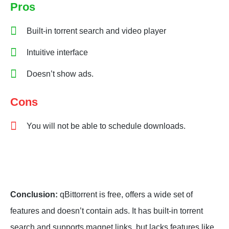
Pros
Built-in torrent search and video player
Intuitive interface
Doesn’t show ads.
Cons
You will not be able to schedule downloads.
Conclusion:
qBittorrent is free, offers a wide set of
features and doesn’t contain ads. It has built-in torrent
search and supports magnet links, but lacks features like